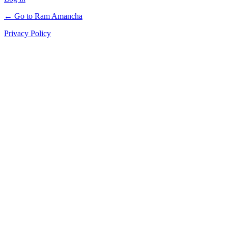
← Go to Ram Amancha
Privacy Policy