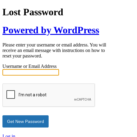
Lost Password
Powered by WordPress
Please enter your username or email address. You will
receive an email message with instructions on how to
reset your password.
Username or Email Address
Log in