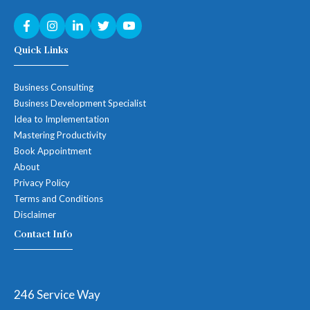
Quick Links
Business Consulting
Business Development Specialist
Idea to Implementation
Mastering Productivity
Book Appointment
About
Privacy Policy
Terms and Conditions
Disclaimer
Contact Info
246 Service Way