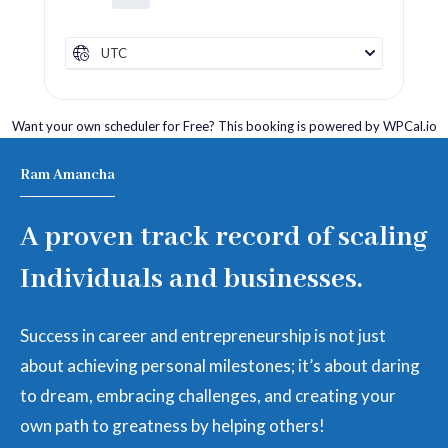
UTC
Want your own scheduler for Free? This booking is powered by
WPCal.io
Ram Amancha
A proven track record of scaling
Individuals and businesses.
Success in career and entrepreneurship is not just
about achieving personal milestones; it’s about daring
to dream, embracing challenges, and creating your
own path to greatness by helping others!