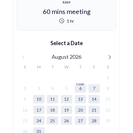
RAM
60 mins meeting
1 hr
Select a Date
August 2026
S
M
T
W
T
F
S
1
2
3
4
5
6
7
8
9
10
11
12
13
14
15
16
17
18
19
20
21
22
23
24
25
26
27
28
29
30
31