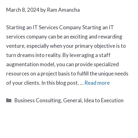
March 8, 2024
by
Ram Amancha
Starting an IT Services Company Starting an IT
services company can be an exciting and rewarding
venture, especially when your primary objective is to
turn dreams into reality. By leveraging a staff
augmentation model, you can provide specialized
resources on a project basis to fulfill the unique needs
of your clients. In this blog post, …
Read more
Categories
Business Consulting
,
General
,
Idea to Execution