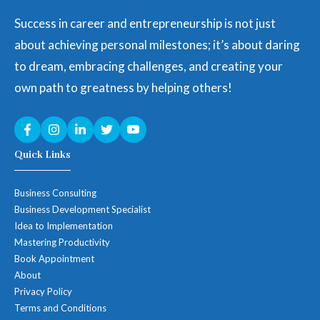
Success in career and entrepreneurship is not just
about achieving personal milestones; it’s about daring
to dream, embracing challenges, and creating your
own path to greatness by helping others!
Quick Links
Business Consulting
Business Development Specialist
Idea to Implementation
Mastering Productivity
Book Appointment
About
Privacy Policy
Terms and Conditions