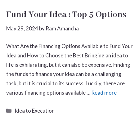
Fund Your Idea : Top 5 Options
May 29, 2024
by
Ram Amancha
What Are the Financing Options Available to Fund Your
Idea and How to Choose the Best Bringing an idea to
life is exhilarating, but it can also be expensive. Finding
the funds to finance your idea can be a challenging
task, but it is crucial to its success. Luckily, there are
various financing options available …
Read more
Categories
Idea to Execution