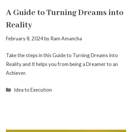
A Guide to Turning Dreams into
Reality
February 8, 2024
by
Ram Amancha
Take the steps in this Guide to Turning Dreams into
Reality and It helps you from being a Dreamer to an
Achiever.
Categories
Idea to Execution