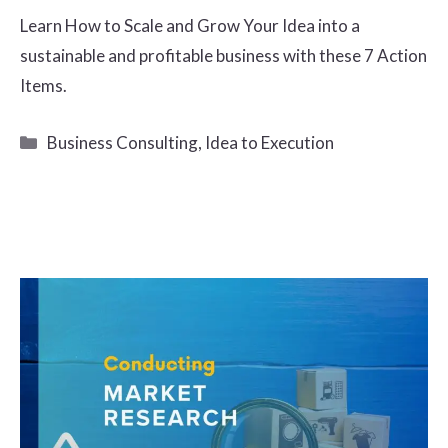
Learn How to Scale and Grow Your Idea into a
sustainable and profitable business with these 7 Action
Items.
Categories
Business Consulting
,
Idea to Execution