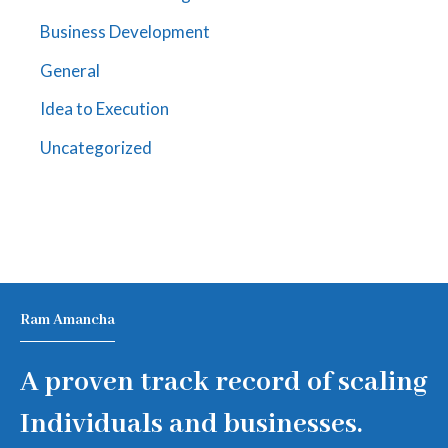
Business Development
General
Idea to Execution
Uncategorized
Ram Amancha
A proven track record of scaling
Individuals and businesses.