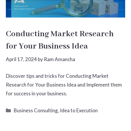
Conducting Market Research
for Your Business Idea
April 17, 2024
by
Ram Amancha
Discover tips and tricks for Conducting Market
Research for Your Business Idea and Implement them
for success in your business.
Categories
Business Consulting
,
Idea to Execution