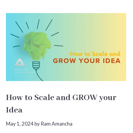
How to Scale and GROW your
Idea
May 1, 2024
by
Ram Amancha