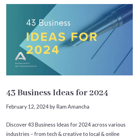
43 Business Ideas for 2024
February 12, 2024
by
Ram Amancha
Discover 43 Business Ideas for 2024 across various
industries – from tech & creative to local & online