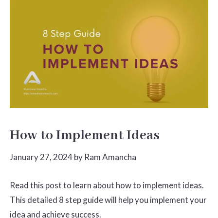
How to Implement Ideas
January 27, 2024
by
Ram Amancha
Read this post to learn about how to implement ideas.
This detailed 8 step guide will help you implement your
idea and achieve success.