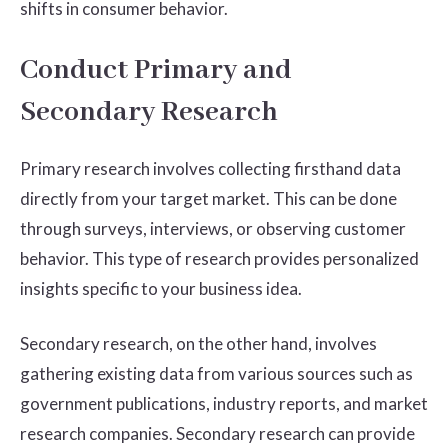
shifts in consumer behavior.
Conduct Primary and
Secondary Research
Primary research involves collecting firsthand data
directly from your target market. This can be done
through surveys, interviews, or observing customer
behavior. This type of research provides personalized
insights specific to your business idea.
Secondary research, on the other hand, involves
gathering existing data from various sources such as
government publications, industry reports, and market
research companies. Secondary research can provide