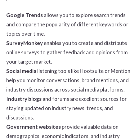
Google Trends
allows you to explore search trends
and compare the popularity of different keywords or
topics over time.
SurveyMonkey
enables you to create and distribute
online surveys to gather feedback and opinions from
your target market.
Social media
listening tools like Hootsuite or Mention
help you monitor conversations, brand mentions, and
industry discussions across social media platforms.
Industry blogs
and forums are excellent sources for
staying updated on industry news, trends, and
discussions.
Government websites
provide valuable data on
demographics, economic indicators, and industry