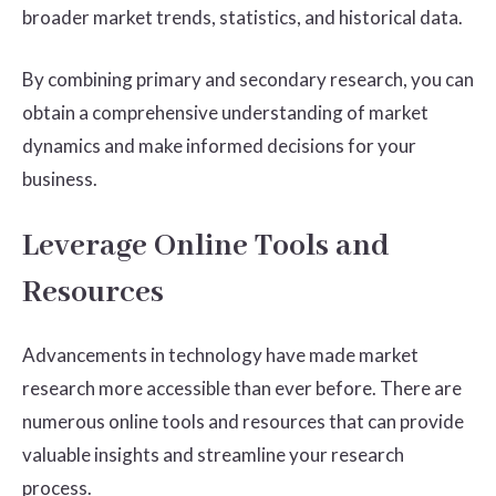
broader market trends, statistics, and historical data.
By combining primary and secondary research, you can
obtain a comprehensive understanding of market
dynamics and make informed decisions for your
business.
Leverage Online Tools and
Resources
Advancements in technology have made market
research more accessible than ever before. There are
numerous online tools and resources that can provide
valuable insights and streamline your research
process.