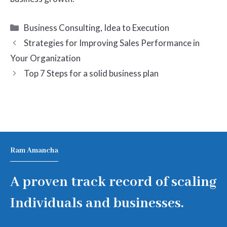
Categories
Business Consulting
,
Idea to Execution
Strategies for Improving Sales Performance in
Your Organization
Top 7 Steps for a solid business plan
Ram Amancha
A proven track record of scaling
Individuals and businesses.