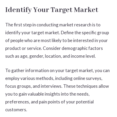
Identify Your Target Market
The first step in conducting market research is to
identify your target market. Define the specific group
of people who are most likely to be interested in your
product or service. Consider demographic factors
such as age, gender, location, and income level.
To gather information on your target market, you can
employ various methods, including online surveys,
focus groups, and interviews. These techniques allow
you to gain valuable insights into the needs,
preferences, and pain points of your potential
customers.