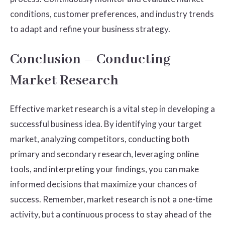
conditions, customer preferences, and industry trends
to adapt and refine your business strategy.
Conclusion – Conducting
Market Research
Effective market research is a vital step in developing a
successful business idea. By identifying your target
market, analyzing competitors, conducting both
primary and secondary research, leveraging online
tools, and interpreting your findings, you can make
informed decisions that maximize your chances of
success. Remember, market research is not a one-time
activity, but a continuous process to stay ahead of the