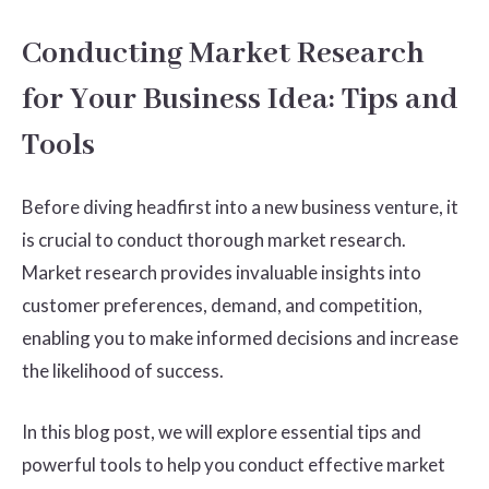
Conducting Market Research
for Your Business Idea: Tips and
Tools
Before diving headfirst into a new business venture, it
is crucial to conduct thorough market research.
Market research provides invaluable insights into
customer preferences, demand, and competition,
enabling you to make informed decisions and increase
the likelihood of success.
In this blog post, we will explore essential tips and
powerful tools to help you conduct effective market