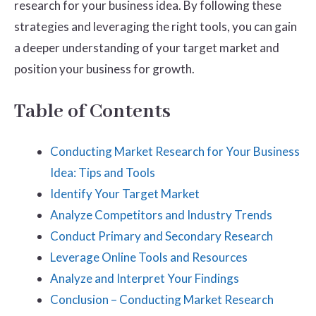
research for your business idea. By following these
strategies and leveraging the right tools, you can gain
a deeper understanding of your target market and
position your business for growth.
Table of Contents
Conducting Market Research for Your Business
Idea: Tips and Tools
Identify Your Target Market
Analyze Competitors and Industry Trends
Conduct Primary and Secondary Research
Leverage Online Tools and Resources
Analyze and Interpret Your Findings
Conclusion – Conducting Market Research