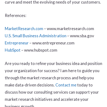
curve and meet the evolving needs of your customers.
References:
MarketResearch.com
– www.marketresearch.com
U.S. Small Business Administration
– www.sba.gov
Entrepreneur
– www.entrepreneur.com
HubSpot
– www.hubspot.com
Are you ready to refine your business idea and position
your organization for success? I am here to guide you
through the market research process and help you
make data-driven decisions.
Contact me
today to
discuss how our consulting services can support your
market research initiatives and accelerate your
business growth.