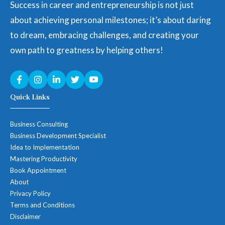
Success in career and entrepreneurship is not just
about achieving personal milestones; it’s about daring
to dream, embracing challenges, and creating your
own path to greatness by helping others!
Quick Links
Business Consulting
Business Development Specialist
Idea to Implementation
Mastering Productivity
Book Appointment
About
Privacy Policy
Terms and Conditions
Disclaimer