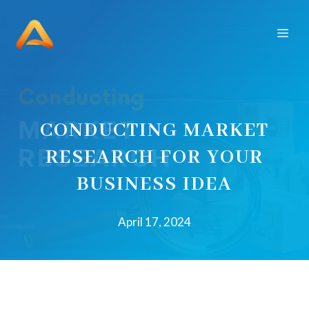
Skip
to
Men
content
CONDUCTING MARKET
RESEARCH FOR YOUR
BUSINESS IDEA
April 17, 2024