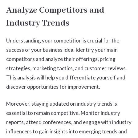
Analyze Competitors and
Industry Trends
Understanding your competition is crucial for the
success of your business idea. Identify your main
competitors and analyze their offerings, pricing
strategies, marketing tactics, and customer reviews.
This analysis will help you differentiate yourself and
discover opportunities for improvement.
Moreover, staying updated on industry trends is
essential to remain competitive. Monitor industry
reports, attend conferences, and engage with industry
influencers to gain insights into emerging trends and