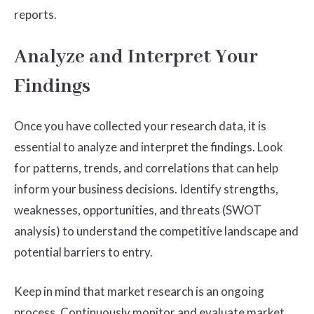
reports.
Analyze and Interpret Your
Findings
Once you have collected your research data, it is
essential to analyze and interpret the findings. Look
for patterns, trends, and correlations that can help
inform your business decisions. Identify strengths,
weaknesses, opportunities, and threats (SWOT
analysis) to understand the competitive landscape and
potential barriers to entry.
Keep in mind that market research is an ongoing
process. Continuously monitor and evaluate market