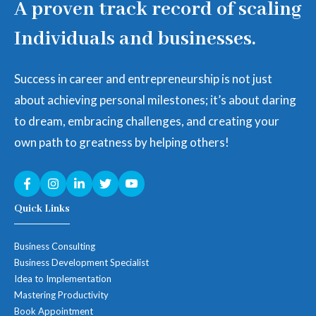
A proven track record of scaling
Individuals and businesses.
Success in career and entrepreneurship is not just
about achieving personal milestones; it’s about daring
to dream, embracing challenges, and creating your
own path to greatness by helping others!
Quick Links
Business Consulting
Business Development Specialist
Idea to Implementation
Mastering Productivity
Book Appointment