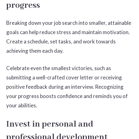
progress
Breaking down your job search into smaller, attainable
goals can help reduce stress and maintain motivation.
Create a schedule, set tasks, and work towards
achieving them each day.
Celebrate even the smallest victories, such as
submitting a well-crafted cover letter or receiving
positive feedback during an interview. Recognizing
your progress boosts confidence and reminds you of
your abilities.
Invest in personal and
professional development