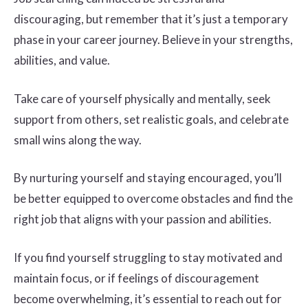
discouraging, but remember that it’s just a temporary
phase in your career journey. Believe in your strengths,
abilities, and value.
Take care of yourself physically and mentally, seek
support from others, set realistic goals, and celebrate
small wins along the way.
By nurturing yourself and staying encouraged, you’ll
be better equipped to overcome obstacles and find the
right job that aligns with your passion and abilities.
If you find yourself struggling to stay motivated and
maintain focus, or if feelings of discouragement
become overwhelming, it’s essential to reach out for