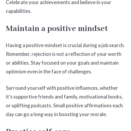
Celebrate your achievements and believe in your
capabilities.
Maintain a positive mindset
Having a positive mindset is crucial during a job search.
Remember, rejection is not a reflection of your worth
or abilities. Stay focused on your goals and maintain
optimism even in the face of challenges.
Surround yourself with positive influences, whether
it’s supportive friends and family, motivational books,
or uplifting podcasts. Small positive affirmations each
day can go a long way in boosting your morale.