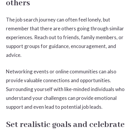
others
The job search journey can often feel lonely, but
remember that there are others going through similar
experiences. Reach out to friends, family members, or
support groups for guidance, encouragement, and
advice.
Networking events or online communities can also
provide valuable connections and opportunities.
Surrounding yourself with like-minded individuals who
understand your challenges can provide emotional
support and even lead to potential job leads.
Set realistic goals and celebrate