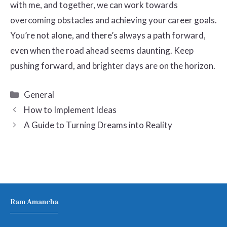
with me, and together, we can work towards
overcoming obstacles and achieving your career goals.
You’re not alone, and there’s always a path forward,
even when the road ahead seems daunting. Keep
pushing forward, and brighter days are on the horizon.
Categories
General
How to Implement Ideas
A Guide to Turning Dreams into Reality
Ram Amancha