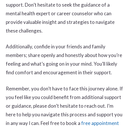
support. Don’t hesitate to seek the guidance of a
mental health expert or career counselor who can
provide valuable insight and strategies to navigate
these challenges.
Additionally, confide in your friends and family
members; share openly and honestly about how you’re
feeling and what’s going on in your mind. You’ll likely
find comfort and encouragement in their support.
Remember, you don’t have to face this journey alone. If
you feel like you could benefit from additional support
or guidance, please don’t hesitate to reach out. I’m
here to help you navigate this process and support you
in any way I can. Feel free to book a
free appointment