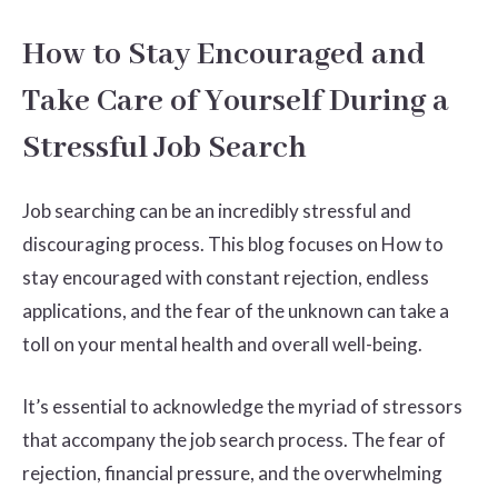
How to Stay Encouraged and
Take Care of Yourself During a
Stressful Job Search
Job searching can be an incredibly stressful and
discouraging process. This blog focuses on How to
stay encouraged with constant rejection, endless
applications, and the fear of the unknown can take a
toll on your mental health and overall well-being.
It’s essential to acknowledge the myriad of stressors
that accompany the job search process. The fear of
rejection, financial pressure, and the overwhelming