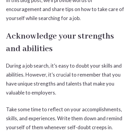
In this blog post, we’ll provide words of
encouragement and share tips on how to take care of
yourself while searching for a job.
Acknowledge your strengths
and abilities
During a job search, it’s easy to doubt your skills and
abilities. However, it’s crucial to remember that you
have unique strengths and talents that make you
valuable to employers.
Take some time to reflect on your accomplishments,
skills, and experiences. Write them down and remind
yourself of them whenever self-doubt creeps in.