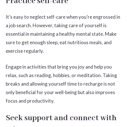
Practice self-care
It’s easy to neglect self-care when you’re engrossed in
a job search. However, taking care of yourself is
essential in maintaining a healthy mental state. Make
sure to get enough sleep, eat nutritious meals, and
exercise regularly.
Engage in activities that bring you joy and help you
relax, such as reading, hobbies, or meditation. Taking
breaks and allowing yourself time to recharge is not
only beneficial for your well-being but also improves
focus and productivity.
Seek support and connect with