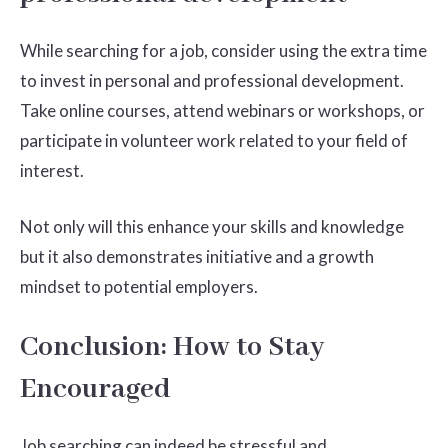
While searching for a job, consider using the extra time
to invest in personal and professional development.
Take online courses, attend webinars or workshops, or
participate in volunteer work related to your field of
interest.
Not only will this enhance your skills and knowledge
but it also demonstrates initiative and a growth
mindset to potential employers.
Conclusion: How to Stay
Encouraged
Job searching can indeed be stressful and