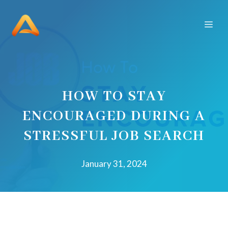
Skip
to
Men
content
HOW TO STAY
ENCOURAGED DURING A
STRESSFUL JOB SEARCH
January 31, 2024