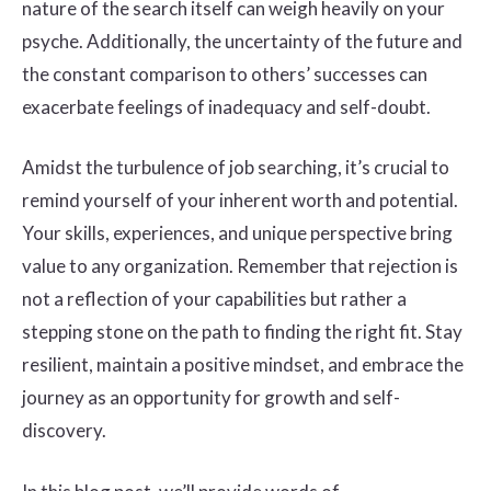
nature of the search itself can weigh heavily on your
psyche. Additionally, the uncertainty of the future and
the constant comparison to others’ successes can
exacerbate feelings of inadequacy and self-doubt.
Amidst the turbulence of job searching, it’s crucial to
remind yourself of your inherent worth and potential.
Your skills, experiences, and unique perspective bring
value to any organization. Remember that rejection is
not a reflection of your capabilities but rather a
stepping stone on the path to finding the right fit. Stay
resilient, maintain a positive mindset, and embrace the
journey as an opportunity for growth and self-
discovery.